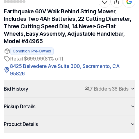
Earthquake 60V Walk Behind String Mower,
Includes Two 4Ah Batteries, 22 Cutting Diameter,
Three Cutting Speed Dial, 14 Never-Go-Flat
Wheels, Easy Assembly, Adjustable Handlebar,
Model #44965
Condition: Pre-Owned
Retail $699.99
(81% off)
8425 Belvedere Ave Suite 300, Sacramento, CA
95826
Bid History
7 Bidders
36 Bids
Pickup Details
Product Details