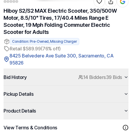
Hiboy S2/S2 MAX Electric Scooter, 350/500W
Motor, 8.5/10" Tires, 17/40.4 Miles Range E
Scooter, 19 Mph Folding Commuter Electric
Scooter for Adults
Condition: Pre-Owned, Missing Charger
Retail $589.99
(76% off)
8425 Belvedere Ave Suite 300, Sacramento, CA
95826
Bid History
14 Bidders
39 Bids
Pickup Details
Product Details
View Terms & Conditions