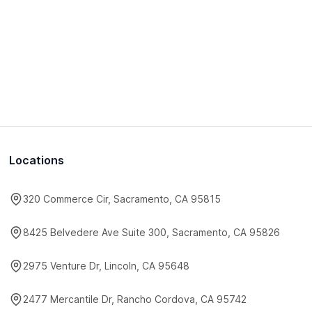
Locations
320 Commerce Cir, Sacramento, CA 95815
8425 Belvedere Ave Suite 300, Sacramento, CA 95826
2975 Venture Dr, Lincoln, CA 95648
2477 Mercantile Dr, Rancho Cordova, CA 95742