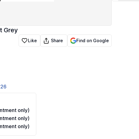
t Grey
Share
Like
Find on Google
826
ntment only)
ntment only)
ntment only)