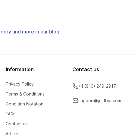
tegory and more in our blog.
Information
Contact us
Privacy Policy
+1 (916) 249-2917
Terms & Conditions
support@justbid.com
Condition Notation
FAQ
Contact us
Articles