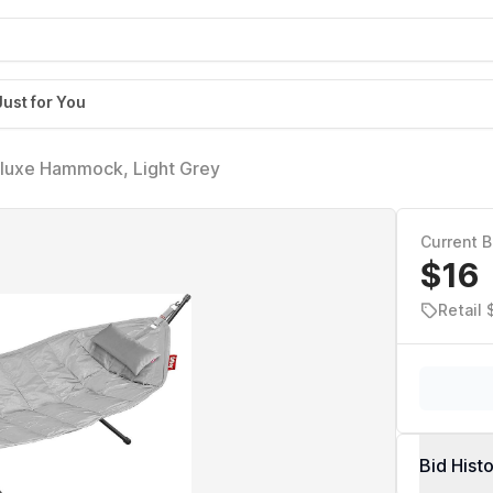
Just for You
uxe Hammock, Light Grey
Current B
$16
Retail
Bid Hist