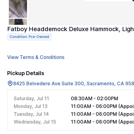
Fatboy Headdemock Deluxe Hammock, Ligh
Condition: Pre-Owned
View Terms & Conditions
Pickup Details
8425 Belvedere Ave Suite 300, Sacramento, CA 95
Saturday, Jul 11
08:30AM - 02:00PM
Monday, Jul 13
11:00AM - 06:00PM (Appoi
Tuesday, Jul 14
11:00AM - 06:00PM (Appoi
Wednesday, Jul 15
11:00AM - 06:00PM (Appoi