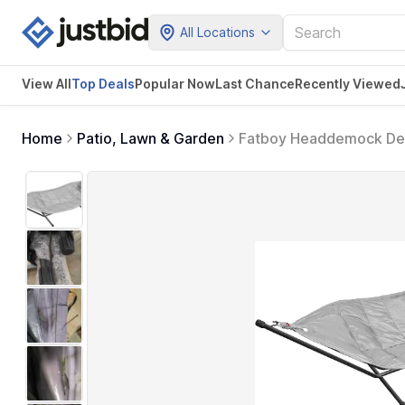
All Locations
View All
Top Deals
Popular Now
Last Chance
Recently Viewed
Home
Patio, Lawn & Garden
Fatboy Headdemock Del