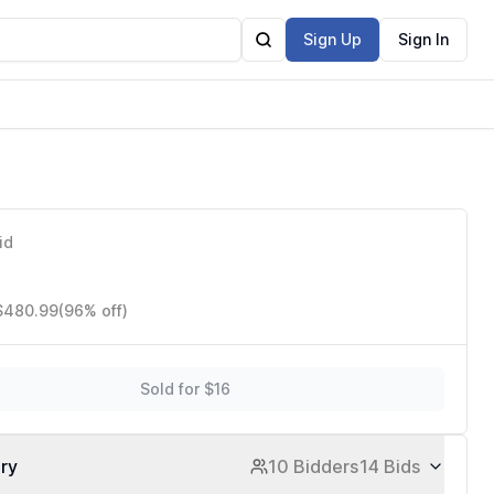
Sign Up
Sign In
id
 $480.99
(96% off)
Sold for $16
ory
10 Bidders
14 Bids