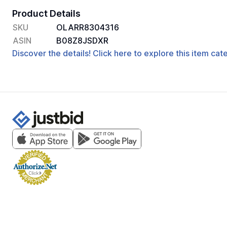
Product Details
SKU
OLARR8304316
ASIN
B08Z8JSDXR
Discover the details! Click here to explore this item ca