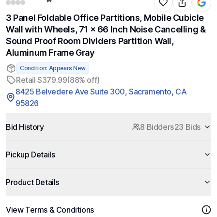
3 Panel Foldable Office Partitions, Mobile Cubicle
Wall with Wheels, 71 x 66 Inch Noise Cancelling &
Sound Proof Room Dividers Partition Wall,
Aluminum Frame Gray
Condition: Appears New
Retail $379.99
(88% off)
8425 Belvedere Ave Suite 300, Sacramento, CA
95826
Bid History
8 Bidders
23 Bids
Pickup Details
Product Details
View Terms & Conditions