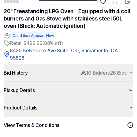
20" Freestanding LPG Oven - Equipped with 4 coil
burners and Gas Stove with stainless steel 50L
oven (Black: Automatic ignition)
Condition: Appears New
Retail $499.99
(88% off)
8425 Belvedere Ave Suite 300, Sacramento, CA
95826
Bid History
10 Bidders
26 Bids
Pickup Details
Product Details
View Terms & Conditions