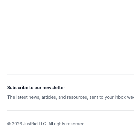
Subscribe to our newsletter
The latest news, articles, and resources, sent to your inbox we
© 2026 JustBid LLC. All rights reserved.