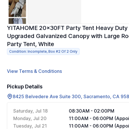
YITAHOME 20x30FT Party Tent Heavy Duty 
Upgraded Galvanized Canopy with Large Ro
Party Tent, White
Condition: Incomplete, Box #2 Of 2 Only
View Terms & Conditions
Pickup Details
8425 Belvedere Ave Suite 300, Sacramento, CA 95
Saturday, Jul 18
08:30AM - 02:00PM
Monday, Jul 20
11:00AM - 06:00PM (Appoi
Tuesday, Jul 21
11:00AM - 06:00PM (Appoi