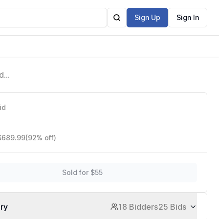
Sign Up
Sign In
d
White
id
 $689.99
(92% off)
Sold for $55
ory
18 Bidders
25 Bids