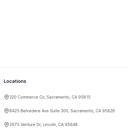
Locations
320 Commerce Cir, Sacramento, CA 95815
8425 Belvedere Ave Suite 300, Sacramento, CA 95826
2975 Venture Dr, Lincoln, CA 95648