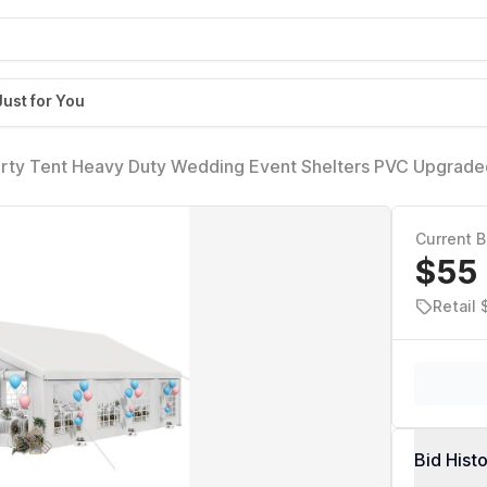
Just for You
y Tent Heavy Duty Wedding Event Shelters PVC Upgrade
 Large Roof Removable Sidewalls Commercial Party Tent, 
Current B
$55
Retail
Bid Hist