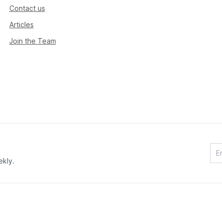
Contact us
Articles
Join the Team
ekly.