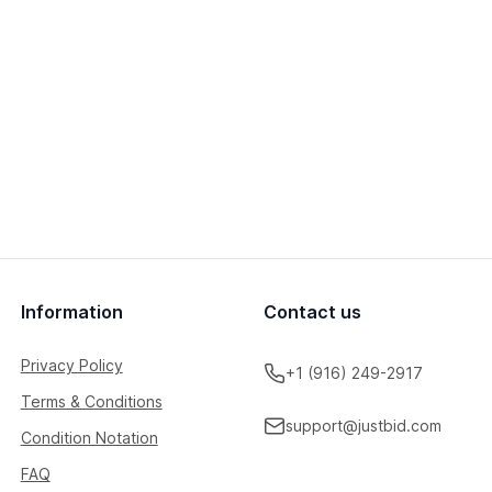
Information
Contact us
Privacy Policy
+1 (916) 249-2917
Terms & Conditions
support@justbid.com
Condition Notation
FAQ