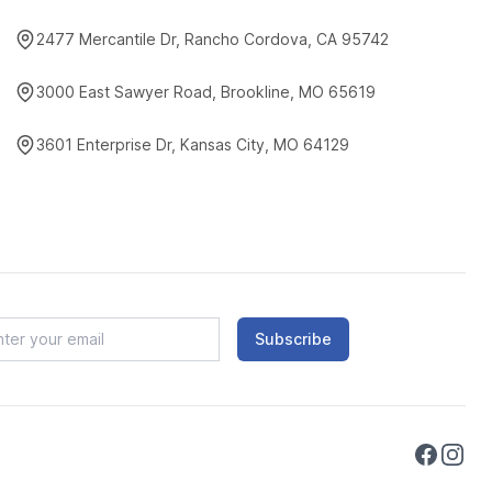
2477 Mercantile Dr, Rancho Cordova, CA 95742
3000 East Sawyer Road, Brookline, MO 65619
3601 Enterprise Dr, Kansas City, MO 64129
Subscribe
Faceboo
Instag