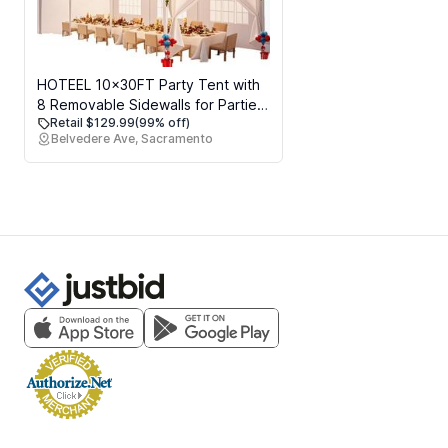
HOTEEL 10x30FT Party Tent with
8 Removable Sidewalls for Parties,
Retail $129.99
(99% off)
Carpas para Fiestas Easy Set up,
Belvedere Ave, Sacramento
Weddings, BBQ, Baby Shower,
Waterproof Outdoor Event
Canopy, Patio Camping Gazebo,
White