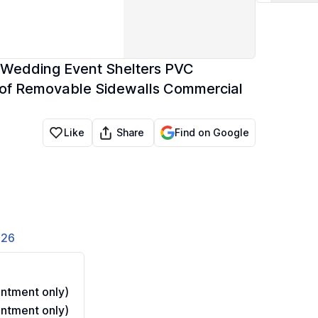
Wedding Event Shelters PVC
of Removable Sidewalls Commercial
Share
Like
Find on Google
826
ntment only)
ntment only)