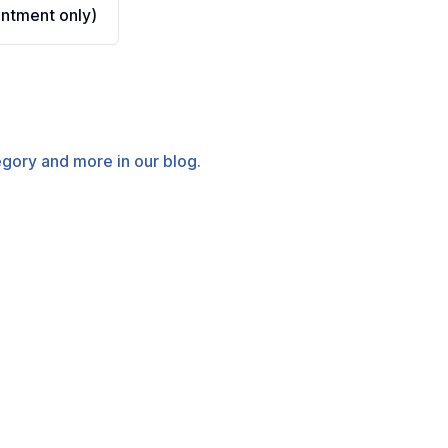
ntment only)
tegory and more in our blog.