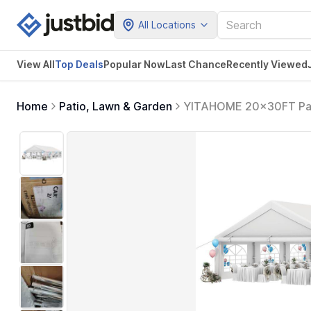
All Locations
View All
Top Deals
Popular Now
Last Chance
Recently Viewed
Home
Patio, Lawn & Garden
YITAHOME 20x30FT Part
Galvanized Canopy with