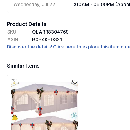
Wednesday, Jul 22
11:00AM - 06:00PM (Appoi
Product Details
SKU
OLARR8304769
ASIN
B0B4KHD321
Discover the details! Click here to explore this item ca
Similar Items