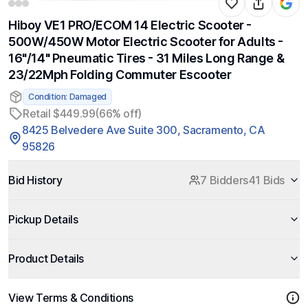
Hiboy VE1 PRO/ECOM 14 Electric Scooter -
500W/450W Motor Electric Scooter for Adults -
16"/14" Pneumatic Tires - 31 Miles Long Range &
23/22Mph Folding Commuter Escooter
Condition: Damaged
Retail $449.99
(66% off)
8425 Belvedere Ave Suite 300, Sacramento, CA
95826
Bid History
7 Bidders
41 Bids
Pickup Details
Product Details
View Terms & Conditions