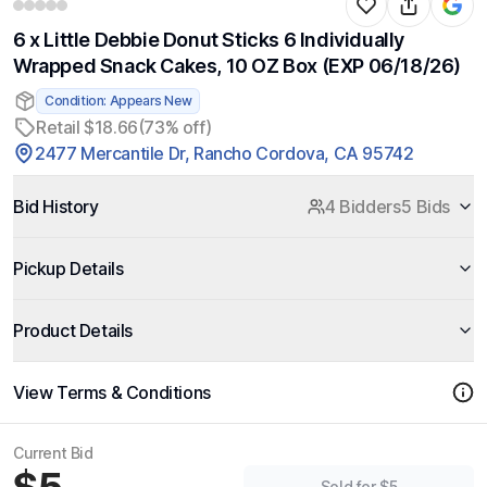
6 x Little Debbie Donut Sticks 6 Individually
Wrapped Snack Cakes, 10 OZ Box (EXP 06/18/26)
Condition: Appears New
Retail $18.66
(73% off)
2477 Mercantile Dr, Rancho Cordova, CA 95742
Bid History
4 Bidders
5 Bids
Pickup Details
Product Details
View Terms & Conditions
Current Bid
Sold for $5