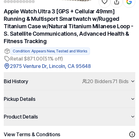
Apple Watch Ultra 3 [GPS + Cellular 49mm]
Running & Multisport Smartwatch w/Rugged
Titanium Case w/Natural Titanium Milanese Loop -
S. Satellite Communications, Advanced Health &
Fitness Tracking
Condition: Appears New, Tested and Works
Retail $871.00
(51% off)
2975 Venture Dr, Lincoln, CA 95648
Bid History
20 Bidders
71 Bids
Pickup Details
Product Details
View Terms & Conditions