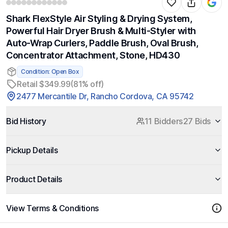
Shark FlexStyle Air Styling & Drying System,
Powerful Hair Dryer Brush & Multi-Styler with
Auto-Wrap Curlers, Paddle Brush, Oval Brush,
Concentrator Attachment, Stone, HD430
Condition: Open Box
Retail $349.99
(81% off)
2477 Mercantile Dr, Rancho Cordova, CA 95742
Bid History
11 Bidders
27 Bids
Pickup Details
Product Details
View Terms & Conditions