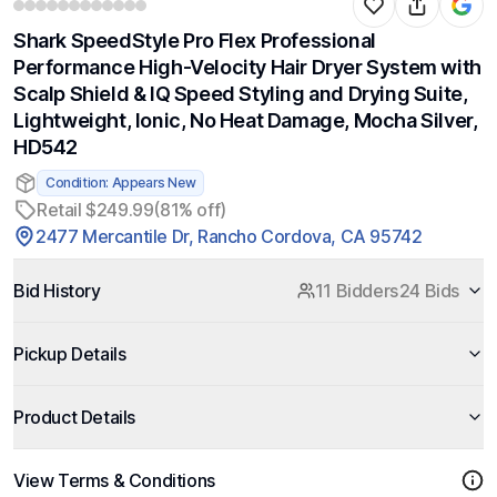
Shark SpeedStyle Pro Flex Professional
Performance High-Velocity Hair Dryer System with
Scalp Shield & IQ Speed Styling and Drying Suite,
Lightweight, Ionic, No Heat Damage, Mocha Silver,
HD542
Condition: Appears New
Retail $249.99
(81% off)
2477 Mercantile Dr, Rancho Cordova, CA 95742
Bid History
11 Bidders
24 Bids
Pickup Details
Product Details
View Terms & Conditions