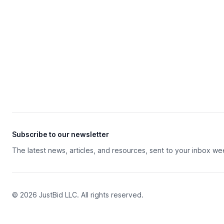
Subscribe to our newsletter
The latest news, articles, and resources, sent to your inbox we
© 2026 JustBid LLC. All rights reserved.