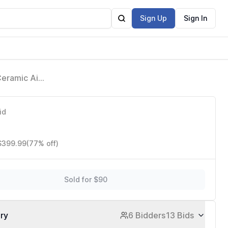
Sign Up
Sign In
Ceramic Air
D641S
id
 $399.99
(77% off)
Sold for $90
ory
6 Bidders
13 Bids