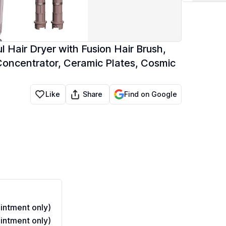
 Hair Dryer with Fusion Hair Brush,
 Concentrator, Ceramic Plates, Cosmic
Share
Like
Find on Google
ntment only)
ntment only)