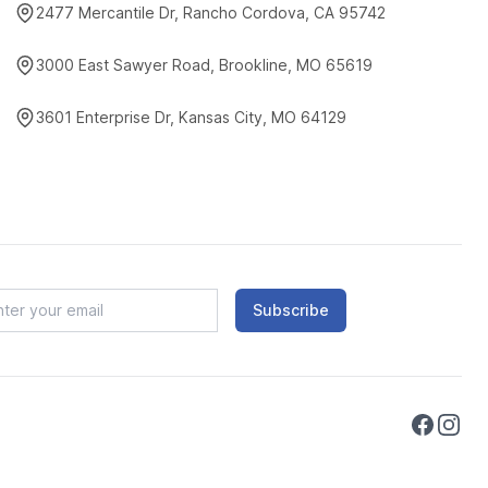
2477 Mercantile Dr, Rancho Cordova, CA 95742
3000 East Sawyer Road, Brookline, MO 65619
3601 Enterprise Dr, Kansas City, MO 64129
Subscribe
Faceboo
Instag