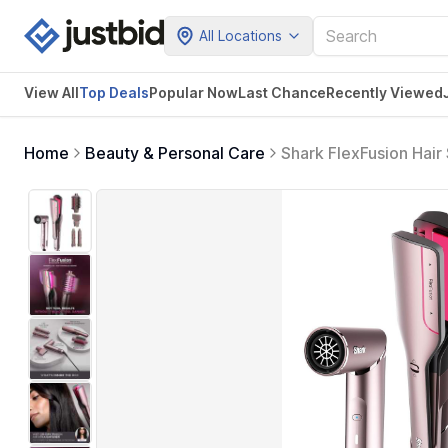
All Locations
View All
Top Deals
Popular Now
Last Chance
Recently Viewed
Home
Beauty & Personal Care
Shark FlexFusion Hair 
Styler with Auto-Wra