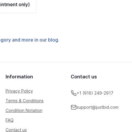
ntment only)
tegory and more in our blog.
Information
Contact us
Privacy Policy
+1 (916) 249-2917
Terms & Conditions
support@justbid.com
Condition Notation
FAQ
Contact us