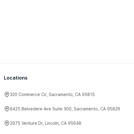
Locations
320 Commerce Cir, Sacramento, CA 95815
8425 Belvedere Ave Suite 300, Sacramento, CA 95826
2975 Venture Dr, Lincoln, CA 95648