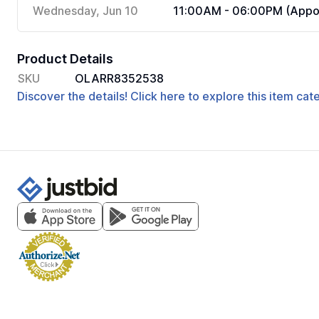
Wednesday, Jun 10
11:00AM - 06:00PM (Appoi
Product Details
SKU
OLARR8352538
Discover the details! Click here to explore this item ca