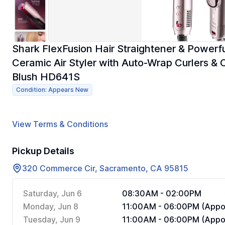
Shark FlexFusion Hair Straightener & Powerful
Ceramic Air Styler with Auto-Wrap Curlers &
Blush HD641S
Condition: Appears New
View Terms & Conditions
Pickup Details
320 Commerce Cir, Sacramento, CA 95815
Saturday, Jun 6
08:30AM - 02:00PM
Monday, Jun 8
11:00AM - 06:00PM (Appoi
Tuesday, Jun 9
11:00AM - 06:00PM (Appoi