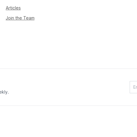
Articles
Join the Team
ekly.