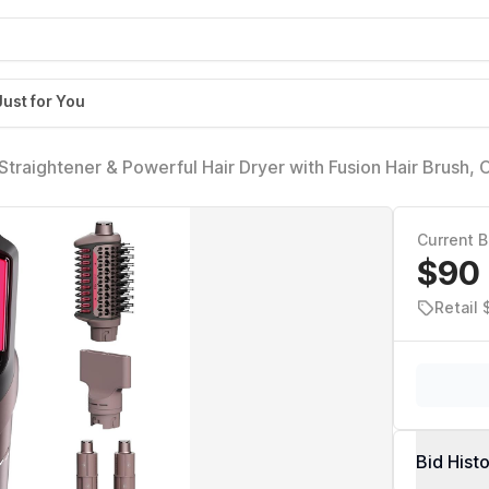
Just for You
Straightener & Powerful Hair Dryer with Fusion Hair Brush, 
p Curlers & Concentrator, Ceramic Plates, Cosmic Blush H
Current B
$90
Retail
Bid Hist