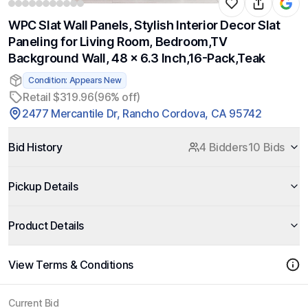
WPC Slat Wall Panels, Stylish Interior Decor Slat
Paneling for Living Room, Bedroom,TV
Background Wall, 48 x 6.3 Inch,16-Pack,Teak
Condition: Appears New
Retail $319.96
(96% off)
2477 Mercantile Dr, Rancho Cordova, CA 95742
Bid History
4 Bidders
10 Bids
Pickup Details
Product Details
View Terms & Conditions
Current Bid