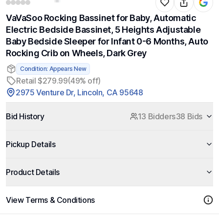
VaVaSoo Rocking Bassinet for Baby, Automatic
Electric Bedside Bassinet, 5 Heights Adjustable
Baby Bedside Sleeper for Infant 0-6 Months, Auto
Rocking Crib on Wheels, Dark Grey
Condition: Appears New
Retail $279.99
(49% off)
2975 Venture Dr, Lincoln, CA 95648
Bid History
13 Bidders
38 Bids
Pickup Details
Product Details
View Terms & Conditions