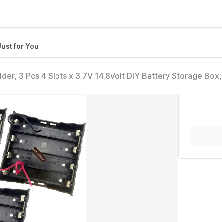
Just for You
er, 3 Pcs 4 Slots x 3.7V 14.8Volt DIY Battery Storage Box, 
 Case for 4 x 18650 Ltvystore