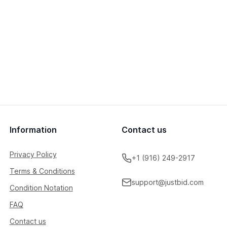
Information
Contact us
Privacy Policy
+1 (916) 249-2917
Terms & Conditions
support@justbid.com
Condition Notation
FAQ
Contact us