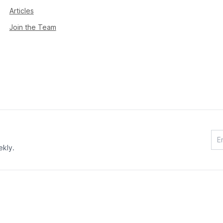
Articles
Join the Team
ekly.