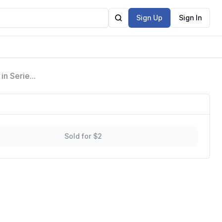
Sign Up
Sign In
in Series
Sold for $2