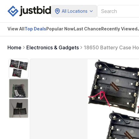
All Locations
View All
Top Deals
Popular Now
Last Chance
Recently Viewed
Home
Electronics & Gadgets
18650 Battery Case Hold
Black Plastic Batteries