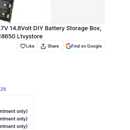
.7V 14.8Volt DIY Battery Storage Box,
 18650 Ltvystore
Share
Like
Find on Google
826
ntment only)
ntment only)
ntment only)