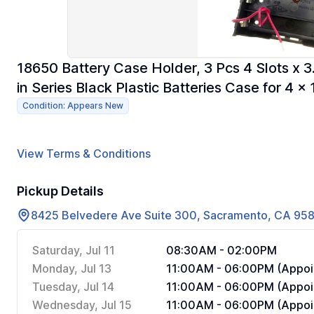
18650 Battery Case Holder, 3 Pcs 4 Slots x 3
in Series Black Plastic Batteries Case for 4 x
Condition: Appears New
View Terms & Conditions
Pickup Details
8425 Belvedere Ave Suite 300, Sacramento, CA 95
Saturday, Jul 11
08:30AM - 02:00PM
Monday, Jul 13
11:00AM - 06:00PM (Appoi
Tuesday, Jul 14
11:00AM - 06:00PM (Appoi
Wednesday, Jul 15
11:00AM - 06:00PM (Appoi