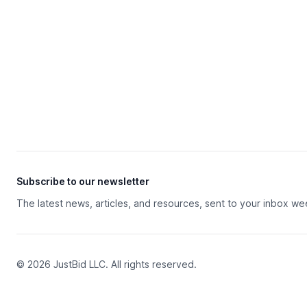
Subscribe to our newsletter
The latest news, articles, and resources, sent to your inbox we
© 2026 JustBid LLC. All rights reserved.