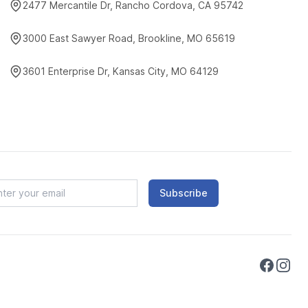
2477 Mercantile Dr, Rancho Cordova, CA 95742
3000 East Sawyer Road, Brookline, MO 65619
3601 Enterprise Dr, Kansas City, MO 64129
Subscribe
Faceboo
Instag