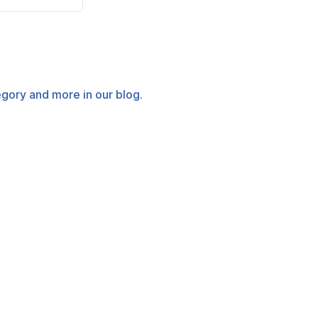
tegory and more in our blog.