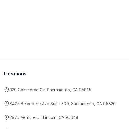
Locations
320 Commerce Cir, Sacramento, CA 95815
8425 Belvedere Ave Suite 300, Sacramento, CA 95826
2975 Venture Dr, Lincoln, CA 95648