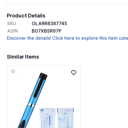
Product Details
SKU
OLARR8387745
ASIN
B07XBSR97P
Discover the details! Click here to explore this item ca
Similar Items