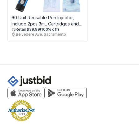
60 Unit Reusable Pen Injector,
Include 2pcs 3mL Cartridges and
Retail $39.99
(100% off)
Protect Case
Belvedere Ave, Sacramento