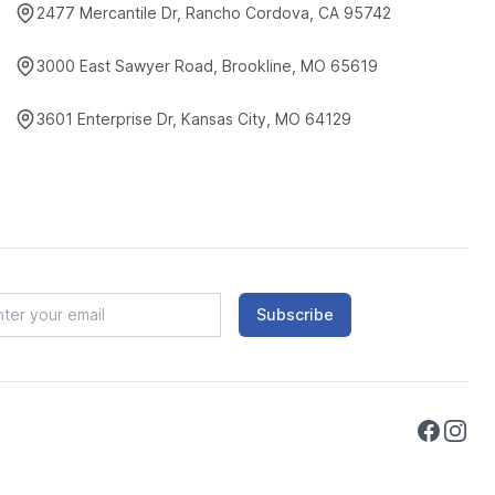
2477 Mercantile Dr, Rancho Cordova, CA 95742
3000 East Sawyer Road, Brookline, MO 65619
3601 Enterprise Dr, Kansas City, MO 64129
Subscribe
Faceboo
Instag