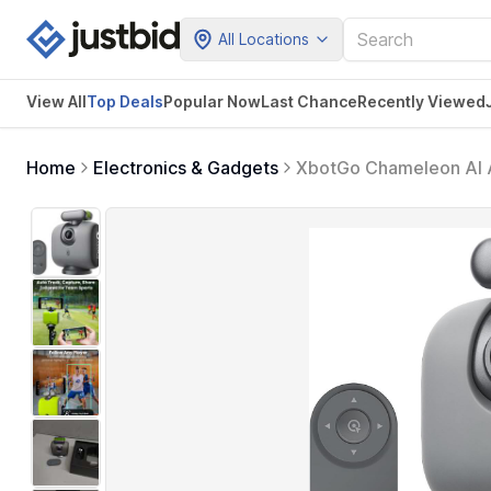
All Locations
View All
Top Deals
Popular Now
Last Chance
Recently Viewed
Home
Electronics & Gadgets
XbotGo Chameleon AI A
Basketball Tracking Ca
iOS & Android (Lava Gr