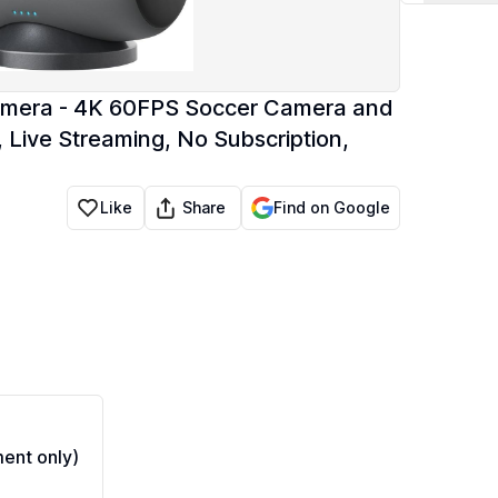
amera - 4K 60FPS Soccer Camera and
 Live Streaming, No Subscription,
Share
Like
Find on Google
ent only)