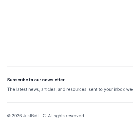
Subscribe to our newsletter
The latest news, articles, and resources, sent to your inbox we
© 2026 JustBid LLC. All rights reserved.