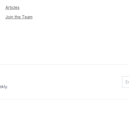
Articles
Join the Team
ekly.