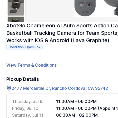
XbotGo Chameleon AI Auto Sports Action C
Basketball Tracking Camera for Team Sports,
Works with iOS & Android (Lava Graphite)
Condition: Open Box
View Terms & Conditions
Pickup Details
2477 Mercantile Dr, Rancho Cordova, CA 95742
Thursday, Jul 9
11:00AM - 06:00PM
Friday, Jul 10
11:00AM - 06:00PM (Appointm
Saturday, Jul 11
08:30AM - 02:00PM