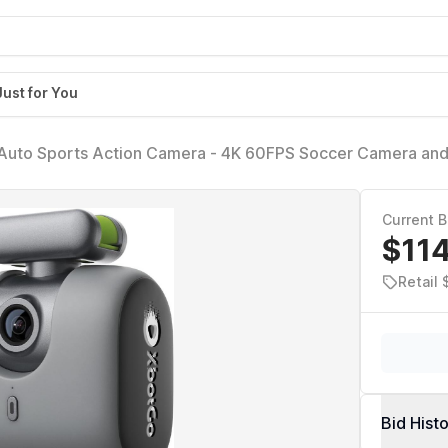
Just for You
uto Sports Action Camera - 4K 60FPS Soccer Camera an
mera for Team Sports, Live Streaming, No Subscription, Wo
aphite)
Current B
$11
Retail
Bid Hist