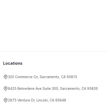
Locations
320 Commerce Cir, Sacramento, CA 95815
8425 Belvedere Ave Suite 300, Sacramento, CA 95826
2975 Venture Dr, Lincoln, CA 95648