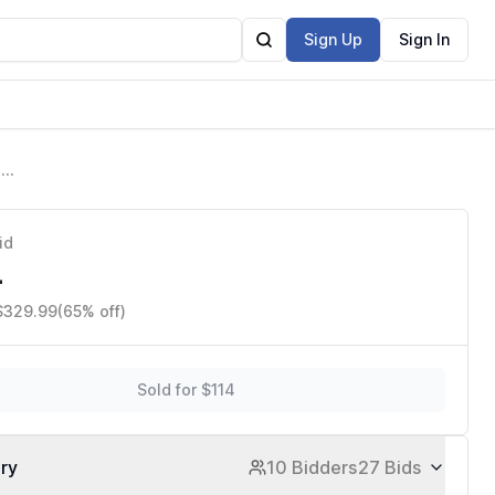
Sign Up
Sign In
d
rks with
id
4
 $329.99
(65% off)
Sold for $114
ory
10 Bidders
27 Bids