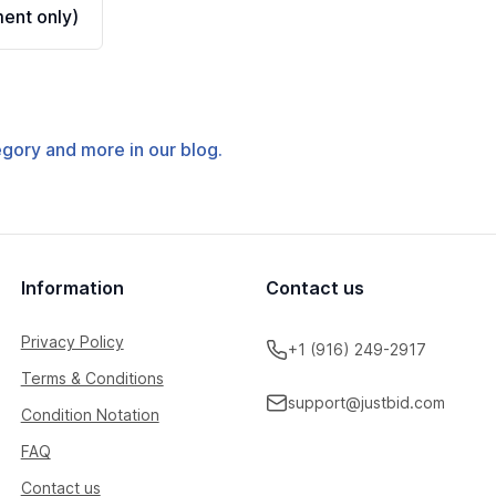
ent only)
tegory and more in our blog.
Information
Contact us
Privacy Policy
+1 (916) 249-2917
Terms & Conditions
support@justbid.com
Condition Notation
FAQ
Contact us