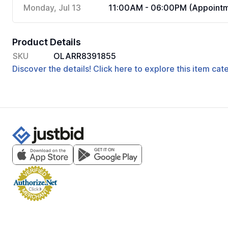
Monday, Jul 13
11:00AM - 06:00PM (Appointm
Product Details
SKU
OLARR8391855
Discover the details! Click here to explore this item ca