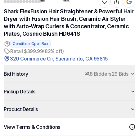
Shark FlexFusion Hair Straightener & Powerful Hair
Dryer with Fusion Hair Brush, Ceramic Air Styler
with Auto-Wrap Curlers & Concentrator, Ceramic
Plates, Cosmic Blush HD641S
Condition: Open Box
Retail $399.99
(82% off)
320 Commerce Cir, Sacramento, CA 95815
Bid History
8 Bidders
29 Bids
Pickup Details
Product Details
View Terms & Conditions