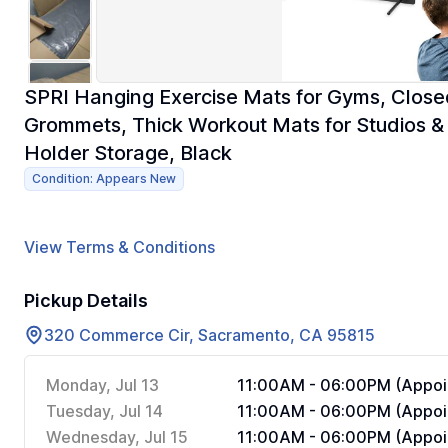
SPRI Hanging Exercise Mats for Gyms, Close
Grommets, Thick Workout Mats for Studios &
Holder Storage, Black
Condition: Appears New
View Terms & Conditions
Pickup Details
320 Commerce Cir, Sacramento, CA 95815
Monday, Jul 13
11:00AM - 06:00PM (Appoi
Tuesday, Jul 14
11:00AM - 06:00PM (Appoi
Wednesday, Jul 15
11:00AM - 06:00PM (Appoi