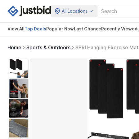
All Locations
View All
Top Deals
Popular Now
Last Chance
Recently Viewed
Home
Sports & Outdoors
SPRI Hanging Exercise Mat
Grommets, Thick Workout M
Storage, Black