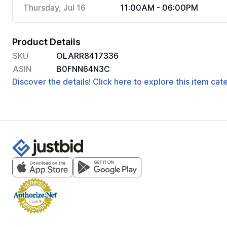
Thursday, Jul 16
11:00AM - 06:00PM
Product Details
SKU
OLARR8417336
ASIN
B0FNN64N3C
Discover the details! Click here to explore this item ca