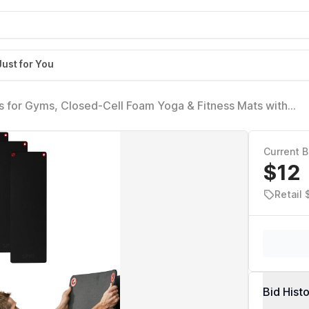
Just for You
s for Gyms, Closed-Cell Foam Yoga & Fitness Mats with
ats for Studios & Group Fitness Classes, Wall Rack Mat H
Current B
$12
Retail
Bid Hist