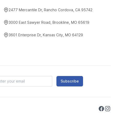
2477 Mercantile Dr, Rancho Cordova, CA 95742
3000 East Sawyer Road, Brookline, MO 65619
3601 Enterprise Dr, Kansas City, MO 64129
Subscribe
Faceboo
Instag