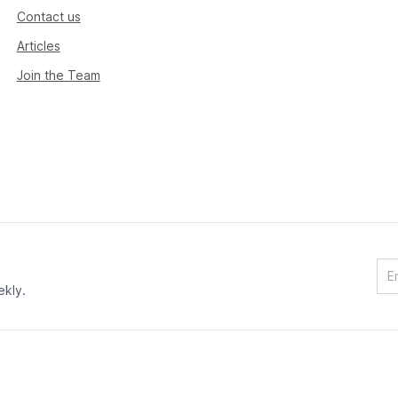
Contact us
Articles
Join the Team
ekly.