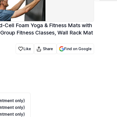
d-Cell Foam Yoga & Fitness Mats with
 Group Fitness Classes, Wall Rack Mat
Share
Like
Find on Google
ntment only)
ntment only)
ntment only)