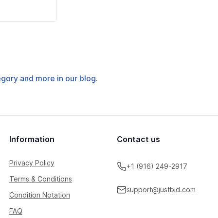
tegory and more in our blog.
Information
Contact us
Privacy Policy
+1 (916) 249-2917
Terms & Conditions
support@justbid.com
Condition Notation
FAQ