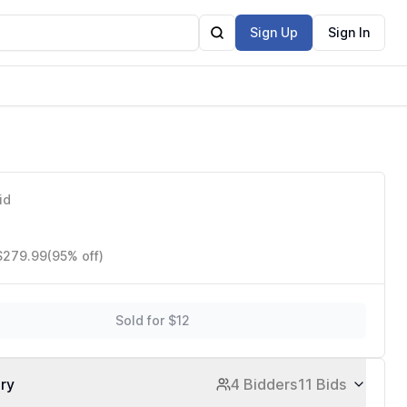
Sign Up
Sign In
older
id
 $279.99
(95% off)
Sold for $12
ory
4 Bidders
11 Bids