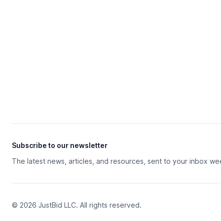
Subscribe to our newsletter
The latest news, articles, and resources, sent to your inbox we
© 2026 JustBid LLC. All rights reserved.