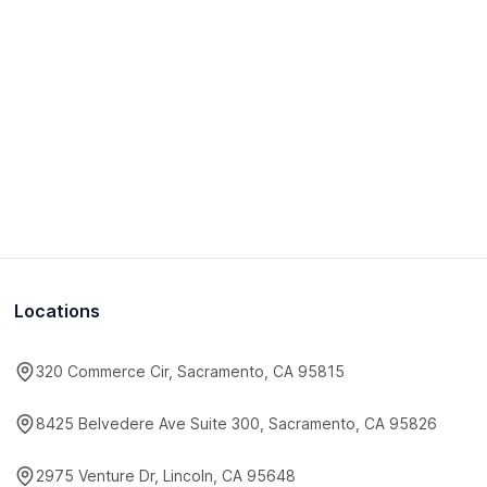
Locations
320 Commerce Cir, Sacramento, CA 95815
8425 Belvedere Ave Suite 300, Sacramento, CA 95826
2975 Venture Dr, Lincoln, CA 95648