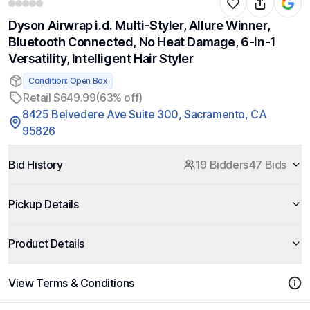
Dyson Airwrap i.d. Multi-Styler, Allure Winner,
Bluetooth Connected, No Heat Damage, 6-in-1
Versatility, Intelligent Hair Styler
Condition: Open Box
Retail $649.99
(63% off)
8425 Belvedere Ave Suite 300, Sacramento, CA
95826
Bid History
19 Bidders
47 Bids
Pickup Details
Product Details
View Terms & Conditions