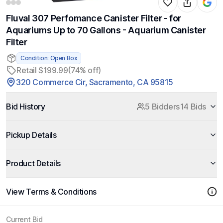
Fluval 307 Perfomance Canister Filter - for
Aquariums Up to 70 Gallons - Aquarium Canister
Filter
Condition: Open Box
Retail $199.99
(74% off)
320 Commerce Cir, Sacramento, CA 95815
Bid History
5 Bidders
14 Bids
Pickup Details
Product Details
View Terms & Conditions
Current Bid