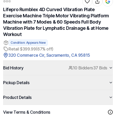
Lifepro Rumblex 4D Curved Vibration Plate
Exercise Machine Triple Motor Vibrating Platform
Machine with 7 Modes & 60 Speeds Full Body
Vibration Plate for Lymphatic Drainage & at Home
Workout
Condition: Appears New
Retail $399.99
(67% off)
320 Commerce Cir, Sacramento, CA 95815
Bid History
10 Bidders
37 Bids
Pickup Details
Product Details
View Terms & Conditions