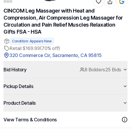
CINCOM Leg Massager with Heat and
Compression, Air Compression Leg Massager for
Circulation and Pain Relief Muscles Relaxation
Gifts FSA - HSA
Condition: Appears New
Retail $169.99
(70% off)
320 Commerce Cir, Sacramento, CA 95815
Bid History
8 Bidders
25 Bids
Pickup Details
Product Details
View Terms & Conditions