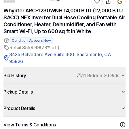
Whynter ARC-1230WNH 14,000 BTU (12,000 BTU
SACC) NEX Inverter Dual Hose Cooling Portable Air
Conditioner, Heater, Dehumidifier, and Fan with
Smart Wi-Fi, Up to 600 sq ft in White
Condition: Appears New
Retail $559.99
(78% off)
8425 Belvedere Ave Suite 300, Sacramento, CA
95826
Bid History
11 Bidders
36 Bids
Pickup Details
Product Details
View Terms & Conditions