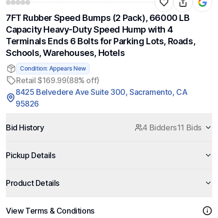
7FT Rubber Speed Bumps (2 Pack), 66000 LB
Capacity Heavy-Duty Speed Hump with 4
Terminals Ends 6 Bolts for Parking Lots, Roads,
Schools, Warehouses, Hotels
Condition: Appears New
Retail $169.99
(88% off)
8425 Belvedere Ave Suite 300, Sacramento, CA
95826
Bid History
4 Bidders
11 Bids
Pickup Details
Product Details
View Terms & Conditions