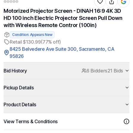
Motorized Projector Screen - DINAH 16:9 4K 3D
HD 100 inch Electric Projector Screen Pull Down
with Wireless Remote Contror (100in)
Condition: Appears New
Retail $130.99
(77% off)
8425 Belvedere Ave Suite 300, Sacramento, CA
95826
Bid History
6 Bidders
21 Bids
Pickup Details
Product Details
View Terms & Conditions