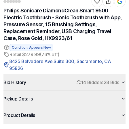
Philips Sonicare DiamondClean Smart 9500
Electric Toothbrush - Sonic Toothbrush with App,
Pressure Sensor, 15 Brushing Settings,
Replacement Reminder, USB Charging Travel
Case, Rose Gold, HX9923/61
Condition: Appears New
Retail $279.99
(76% off)
8425 Belvedere Ave Suite 300, Sacramento, CA
95826
Bid History
14 Bidders
28 Bids
Pickup Details
Product Details