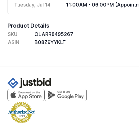
Tuesday, Jul 14
11:00AM - 06:00PM (Appointm
Product Details
SKU
OLARR8495267
ASIN
B08Z9YYKLT