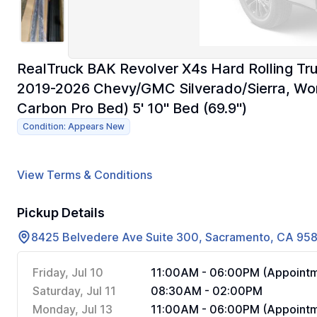
RealTruck BAK Revolver X4s Hard Rolling Tru
2019-2026 Chevy/GMC Silverado/Sierra, Works
Carbon Pro Bed) 5' 10" Bed (69.9")
Condition: Appears New
View Terms & Conditions
Pickup Details
8425 Belvedere Ave Suite 300, Sacramento, CA 95
Friday, Jul 10
11:00AM - 06:00PM (Appointm
Saturday, Jul 11
08:30AM - 02:00PM
Monday, Jul 13
11:00AM - 06:00PM (Appointm