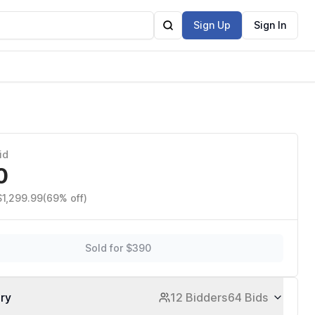
Sign Up
Sign In
id
0
$1,299.99
(69% off)
Sold for $390
ory
12 Bidders
64 Bids