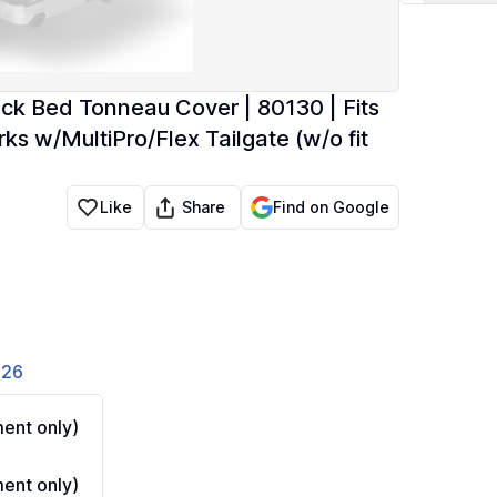
ck Bed Tonneau Cover | 80130 | Fits
 w/MultiPro/Flex Tailgate (w/o fit
Share
Like
Find on Google
826
ent only)
ent only)