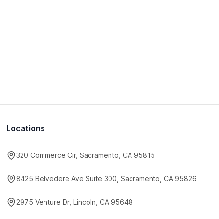
Locations
320 Commerce Cir, Sacramento, CA 95815
8425 Belvedere Ave Suite 300, Sacramento, CA 95826
2975 Venture Dr, Lincoln, CA 95648