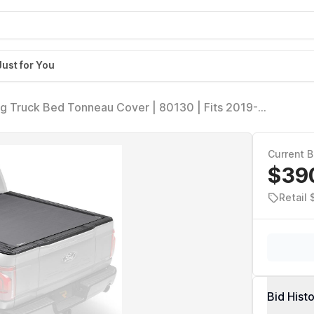
Just for You
ng Truck Bed Tonneau Cover | 80130 | Fits 2019-
 w/MultiPro/Flex Tailgate (w/o fit Carbon Pro Bed)
Current B
$39
Retail 
Bid Hist