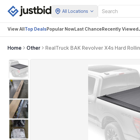
All Locations
View All
Top Deals
Popular Now
Last Chance
Recently Viewed
Home
Other
RealTruck BAK Revolver X4s Hard Rolli
2026 Chevy/GMC Silverado/Sierra, Works
5' 10" Bed (69.9")