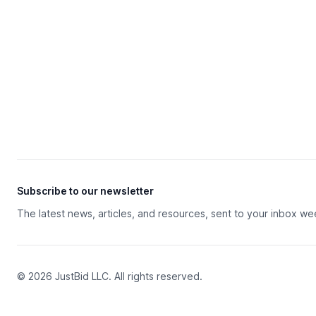
Subscribe to our newsletter
The latest news, articles, and resources, sent to your inbox we
© 2026 JustBid LLC. All rights reserved.