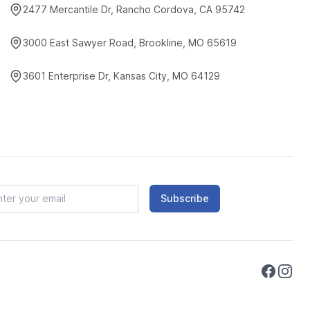
2477 Mercantile Dr, Rancho Cordova, CA 95742
3000 East Sawyer Road, Brookline, MO 65619
3601 Enterprise Dr, Kansas City, MO 64129
Subscribe
Faceboo
Instag