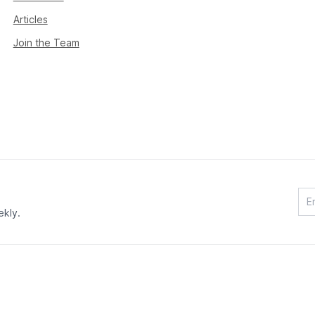
Articles
Join the Team
ekly.