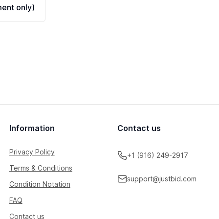
ent only)
Information
Contact us
Privacy Policy
+1 (916) 249-2917
Terms & Conditions
support@justbid.com
Condition Notation
FAQ
Contact us