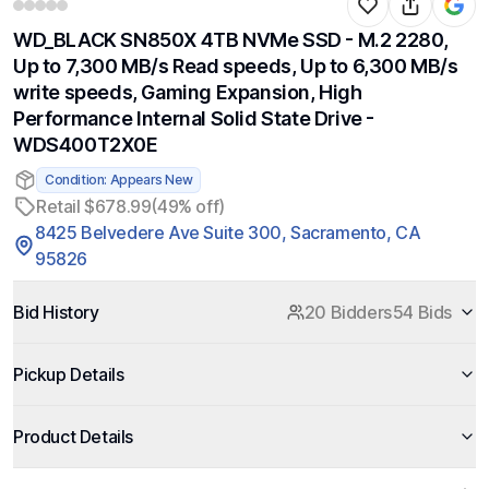
WD_BLACK SN850X 4TB NVMe SSD - M.2 2280,
Up to 7,300 MB/s Read speeds, Up to 6,300 MB/s
write speeds, Gaming Expansion, High
Performance Internal Solid State Drive -
WDS400T2X0E
Condition: Appears New
Retail $678.99
(49% off)
8425 Belvedere Ave Suite 300, Sacramento, CA
95826
Bid History
20 Bidders
54 Bids
Pickup Details
Product Details