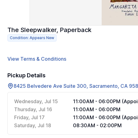
The Sleepwalker, Paperback
Condition: Appears New
View Terms & Conditions
Pickup Details
8425 Belvedere Ave Suite 300, Sacramento, CA 95
Wednesday, Jul 15
11:00AM - 06:00PM (Appoi
Thursday, Jul 16
11:00AM - 06:00PM
Friday, Jul 17
11:00AM - 06:00PM (Appoi
Saturday, Jul 18
08:30AM - 02:00PM