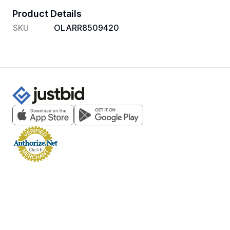
Product Details
SKU
OLARR8509420