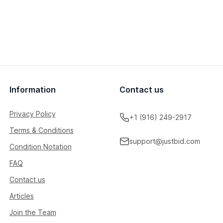
Information
Contact us
Privacy Policy
+1 (916) 249-2917
Terms & Conditions
support@justbid.com
Condition Notation
FAQ
Contact us
Articles
Join the Team