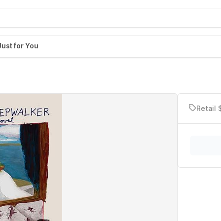
Just for You
Retail 