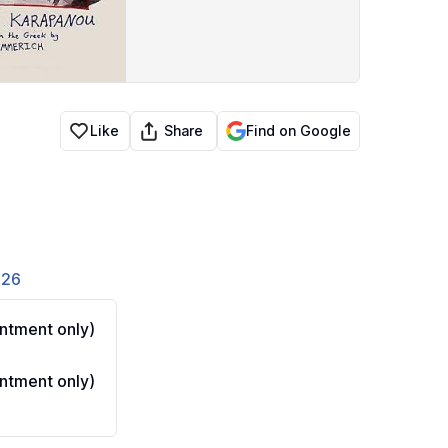
Share
Like
Find on Google
826
ntment only)
ntment only)