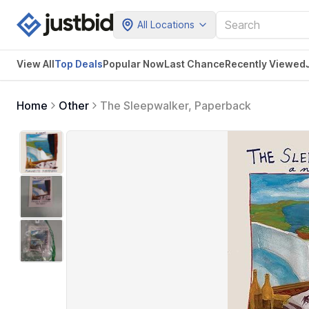
All Locations
View All
Top Deals
Popular Now
Last Chance
Recently Viewed
Home
Other
The Sleepwalker, Paperback