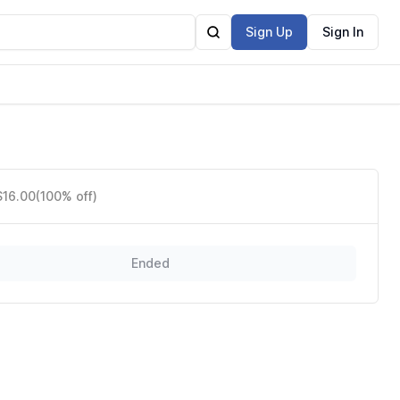
Sign Up
Sign In
$16.00
(100% off)
Ended