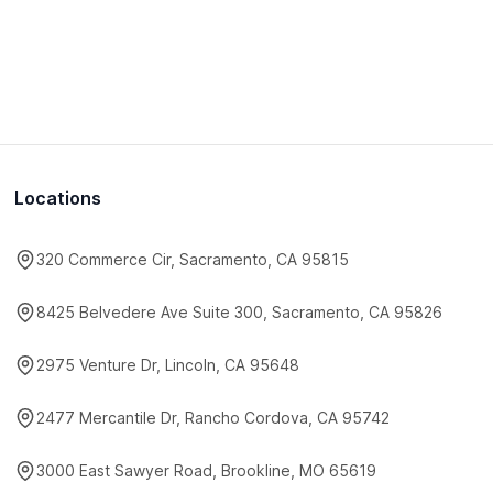
Locations
320 Commerce Cir, Sacramento, CA 95815
8425 Belvedere Ave Suite 300, Sacramento, CA 95826
2975 Venture Dr, Lincoln, CA 95648
2477 Mercantile Dr, Rancho Cordova, CA 95742
3000 East Sawyer Road, Brookline, MO 65619