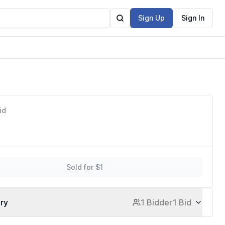
Sign Up
Sign In
id
Sold for $1
ory
1 Bidder
1 Bid