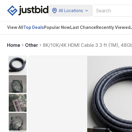
All Locations
View All
Top Deals
Popular Now
Last Chance
Recently Viewed
Home
Other
8K/10K/4K HDMI Cable 3.3 ft (1M), 4
HDCP 2.0/2.1/2.2/2.3, Nylon Braided C
TV, Blu-ray