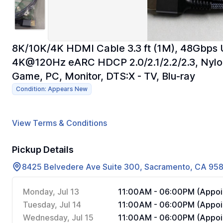
8K/10K/4K HDMI Cable 3.3 ft (1M), 48Gbps
4K@120Hz eARC HDCP 2.0/2.1/2.2/2.3, Nylo
Game, PC, Monitor, DTS:X - TV, Blu-ray
Condition: Appears New
View Terms & Conditions
Pickup Details
8425 Belvedere Ave Suite 300, Sacramento, CA 95
Monday, Jul 13
11:00AM - 06:00PM (Appoi
Tuesday, Jul 14
11:00AM - 06:00PM (Appoi
Wednesday, Jul 15
11:00AM - 06:00PM (Appoi