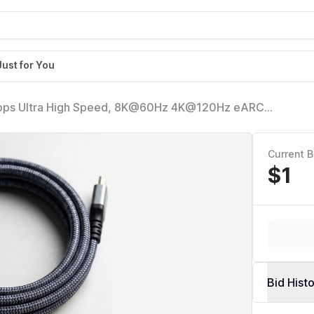
Just for You
8Gbps Ultra High Speed, 8K@60Hz 4K@120Hz eARC
able, Compatible w/Roku, Game, PC, Monitor, DTS:X -
Current B
$1
Bid Hist