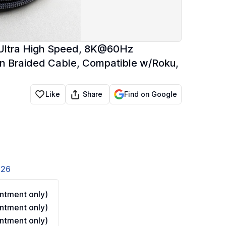
 Ultra High Speed, 8K@60Hz
n Braided Cable, Compatible w/Roku,
Share
Like
Find on Google
826
ntment only)
ntment only)
ntment only)