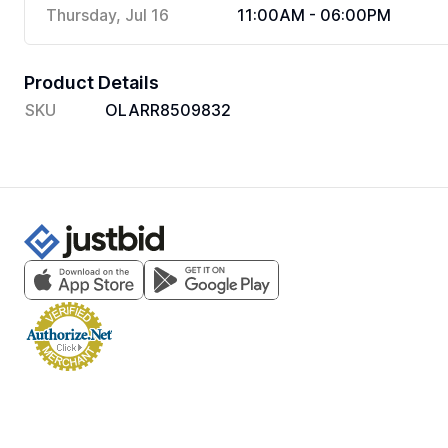
Thursday, Jul 16
11:00AM - 06:00PM
Product Details
SKU
OLARR8509832