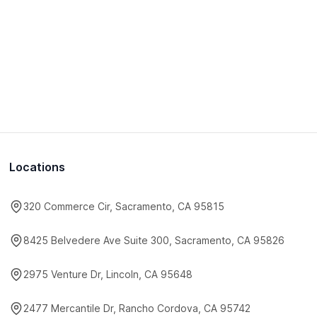
Locations
320 Commerce Cir, Sacramento, CA 95815
8425 Belvedere Ave Suite 300, Sacramento, CA 95826
2975 Venture Dr, Lincoln, CA 95648
2477 Mercantile Dr, Rancho Cordova, CA 95742