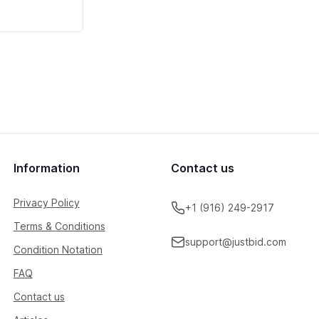
Information
Contact us
Privacy Policy
+1 (916) 249-2917
Terms & Conditions
support@justbid.com
Condition Notation
FAQ
Contact us