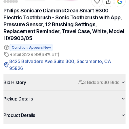
Philips Sonicare DiamondClean Smart 9300
Electric Toothbrush - Sonic Toothbrush with App,
Pressure Sensor, 12 Brushing Settings,
Replacement Reminder, Travel Case, White, Model
HX9903/05
Condition: Appears New
Retail $229.99
(69% off)
8425 Belvedere Ave Suite 300, Sacramento, CA
95826
Bid History
3 Bidders
30 Bids
Pickup Details
Product Details