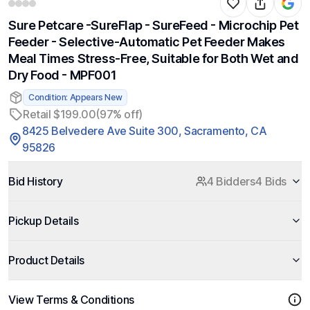
Sure Petcare -SureFlap - SureFeed - Microchip Pet
Feeder - Selective-Automatic Pet Feeder Makes
Meal Times Stress-Free, Suitable for Both Wet and
Dry Food - MPF001
Condition: Appears New
Retail $199.00
(97% off)
8425 Belvedere Ave Suite 300, Sacramento, CA
95826
Bid History
4 Bidders
4 Bids
Pickup Details
Product Details
View Terms & Conditions