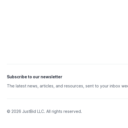
Subscribe to our newsletter
The latest news, articles, and resources, sent to your inbox we
© 2026 JustBid LLC. All rights reserved.