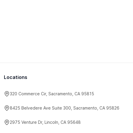
Locations
320 Commerce Cir, Sacramento, CA 95815
8425 Belvedere Ave Suite 300, Sacramento, CA 95826
2975 Venture Dr, Lincoln, CA 95648