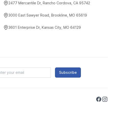
2477 Mercantile Dr, Rancho Cordova, CA 95742
3000 East Sawyer Road, Brookline, MO 65619
3601 Enterprise Dr, Kansas City, MO 64129
Subscribe
Faceboo
Instag