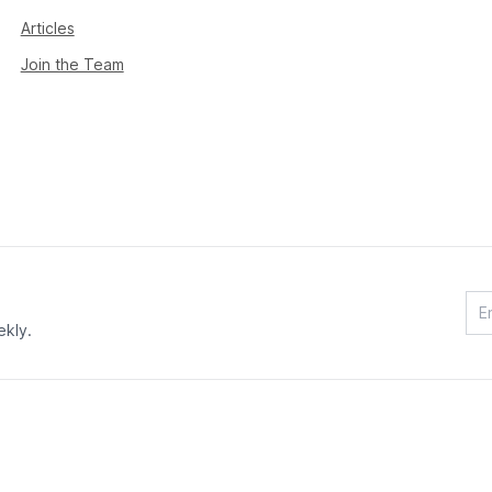
Articles
Join the Team
ekly.