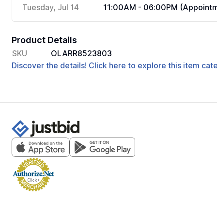
Tuesday, Jul 14
11:00AM - 06:00PM (Appointm
Product Details
SKU
OLARR8523803
Discover the details! Click here to explore this item ca