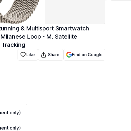
Running & Multisport Smartwatch
ilanese Loop - M. Satellite
 Tracking
Share
Like
Find on Google
ent only)
ent only)