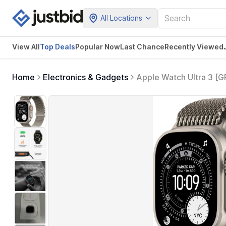
All Locations
View All
Top Deals
Popular Now
Last Chance
Recently Viewed
Home
Electronics & Gadgets
Apple Watch Ultra 3 [
Titanium Case w/Natura
Health & Fitness Tracki