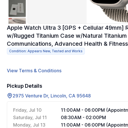
Apple Watch Ultra 3 [GPS + Cellular 49mm] 
w/Rugged Titanium Case w/Natural Titanium M
Communications, Advanced Health & Fitness
Condition: Appears New, Tested and Works
View Terms & Conditions
Pickup Details
2975 Venture Dr, Lincoln, CA 95648
Friday, Jul 10
11:00AM - 06:00PM (Appointm
Saturday, Jul 11
08:30AM - 02:00PM
Monday, Jul 13
11:00AM - 06:00PM (Appointm