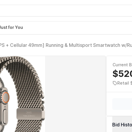
Just for You
GPS + Cellular 49mm] Running & Multisport Smartwatch w/
l Titanium Milanese Loop - M. Satellite Communications, 
ng
Current B
$52
Retail
Bid Hist