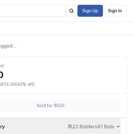
Sign Up
Sign In
Rugged
Advanced
id
0
 $874.00
(40% off)
Sold for $520
ory
22 Bidders
61 Bids