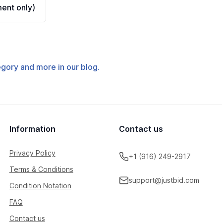
ent only)
tegory and more in our blog.
Information
Contact us
Privacy Policy
+1 (916) 249-2917
Terms & Conditions
support@justbid.com
Condition Notation
FAQ
Contact us