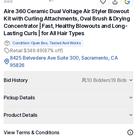
Aire 360 Ceramic Dual Voltage Air Styler Blowout
Kit with Curling Attachments, Oval Brush & Drying
Concentrator | Fast, Healthy Blowouts and Long-
Lasting Curls | for All Hair Types
Condition: Open Box, Tested And Works
Retail $349.49
(87% off)
8425 Belvedere Ave Suite 300, Sacramento, CA
95826
Bid History
10 Bidders
19 Bids
Pickup Details
Product Details
View Terms & Conditions