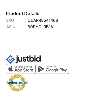
Product Details
SKU
OLARR8541468
ASIN
B0DHCJRB1V