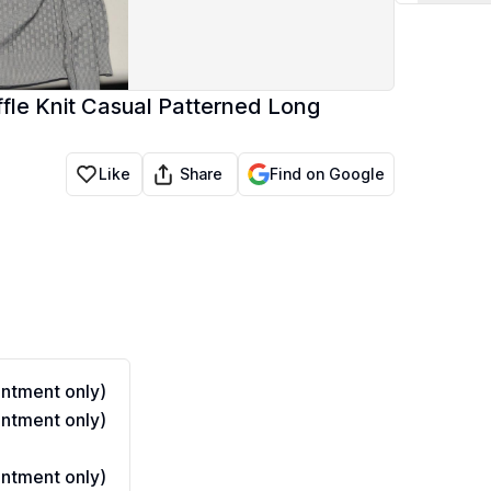
le Knit Casual Patterned Long
Share
Like
Find on Google
ntment only)
ntment only)
ntment only)