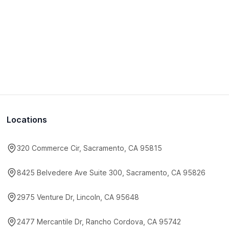
Locations
320 Commerce Cir, Sacramento, CA 95815
8425 Belvedere Ave Suite 300, Sacramento, CA 95826
2975 Venture Dr, Lincoln, CA 95648
2477 Mercantile Dr, Rancho Cordova, CA 95742