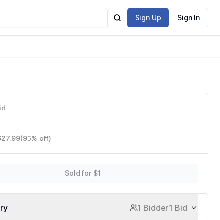
Sign Up
Sign In
id
$27.99
(96% off)
Sold for $1
ory
1 Bidder
1 Bid