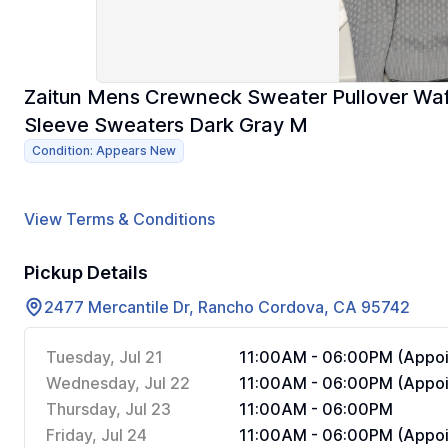
Zaitun Mens Crewneck Sweater Pullover Waff
Sleeve Sweaters Dark Gray M
Condition: Appears New
View Terms & Conditions
Pickup Details
2477 Mercantile Dr, Rancho Cordova, CA 95742
Tuesday, Jul 21
11:00AM - 06:00PM (Appoi
Wednesday, Jul 22
11:00AM - 06:00PM (Appoi
Thursday, Jul 23
11:00AM - 06:00PM
Friday, Jul 24
11:00AM - 06:00PM (Appoi