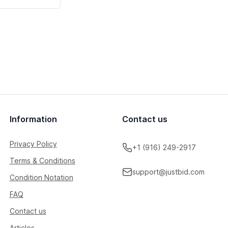
Information
Contact us
Privacy Policy
+1 (916) 249-2917
Terms & Conditions
support@justbid.com
Condition Notation
FAQ
Contact us
Articles