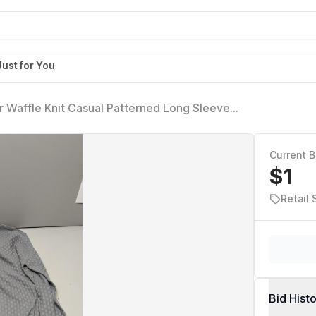
Just for You
 Waffle Knit Casual Patterned Long Sleeve
Current B
$1
Retail 
Bid Hist