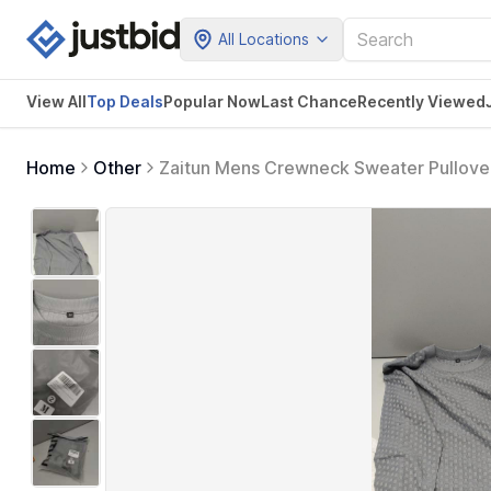
All Locations
View All
Top Deals
Popular Now
Last Chance
Recently Viewed
Home
Other
Zaitun Mens Crewneck Sweater Pullover
Sweaters Dark Gray M