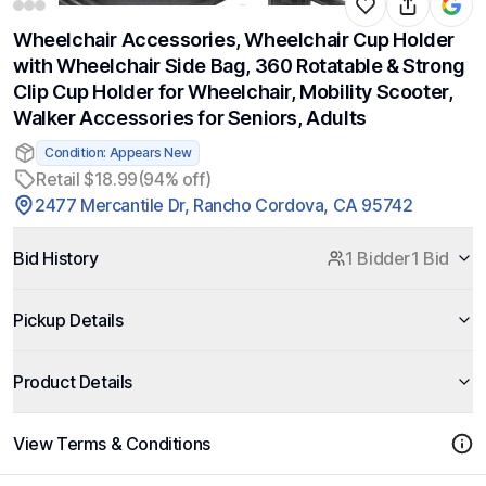
Wheelchair Accessories, Wheelchair Cup Holder
with Wheelchair Side Bag, 360 Rotatable & Strong
Clip Cup Holder for Wheelchair, Mobility Scooter,
Walker Accessories for Seniors, Adults
Condition: Appears New
Retail $18.99
(94% off)
2477 Mercantile Dr, Rancho Cordova, CA 95742
Bid History
1 Bidder
1 Bid
Pickup Details
Product Details
View Terms & Conditions