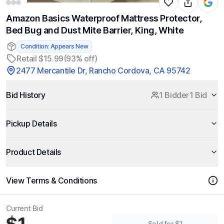
Amazon Basics Waterproof Mattress Protector,
Bed Bug and Dust Mite Barrier, King, White
Condition: Appears New
Retail $15.99
(93% off)
2477 Mercantile Dr, Rancho Cordova, CA 95742
Bid History
1 Bidder
1 Bid
Pickup Details
Product Details
View Terms & Conditions
Current Bid
Sold for $1