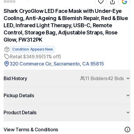
Shark CryoGlow LED Face Mask with Under-Eye
Cooling, Anti-Ageing & Blemish Repair, Red & Blue
LED, Infrared Light Therapy, USB-C, Remote
Control, Storage Bag, Adjustable Straps, Rose
Glow, FW312PK
Condition: Appears New
Retail $349.99
(51% off)
320 Commerce Cir, Sacramento, CA 95815
Bid History
11 Bidders
42 Bids
Pickup Details
Product Details
View Terms & Conditions