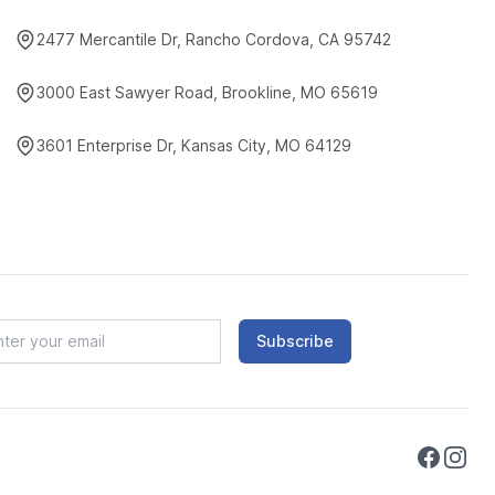
2477 Mercantile Dr, Rancho Cordova, CA 95742
3000 East Sawyer Road, Brookline, MO 65619
3601 Enterprise Dr, Kansas City, MO 64129
Subscribe
Faceboo
Instag