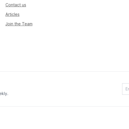
Contact us
Articles
Join the Team
ekly.