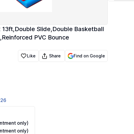
x 13ft,Double Slide,Double Basketball
e,Reinforced PVC Bounce
Share
Like
Find on Google
826
ntment only)
ntment only)