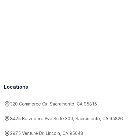
Locations
320 Commerce Cir, Sacramento, CA 95815
8425 Belvedere Ave Suite 300, Sacramento, CA 95826
2975 Venture Dr, Lincoln, CA 95648