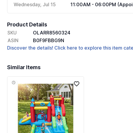
Wednesday, Jul 15
11:00AM - 06:00PM (Appoi
Product Details
SKU
OLARR8560324
ASIN
B0F9FBBG9N
Discover the details! Click here to explore this item ca
Similar Items