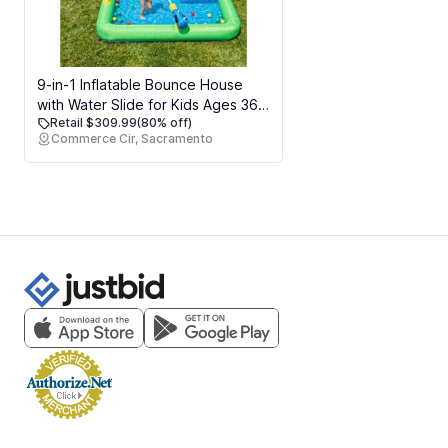
9-in-1 Inflatable Bounce House
with Water Slide for Kids Ages 36,
Retail $309.99
(80% off)
Wet or Dry Bouncy Castle with
Commerce Cir, Sacramento
Trampoline, Climbing Wall, Ball Pit
and Play Cannon for
Indoor/Outdoor Backyard Play