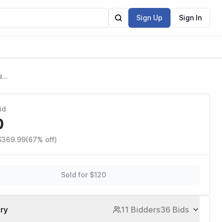
Sign Up
Sign In
un
id
0
 $369.99
(67% off)
Sold for $120
ory
11 Bidders
36 Bids