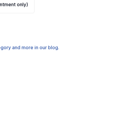
ntment only)
tegory and more in our blog.