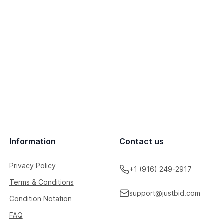
Information
Contact us
Privacy Policy
+1 (916) 249-2917
Terms & Conditions
support@justbid.com
Condition Notation
FAQ