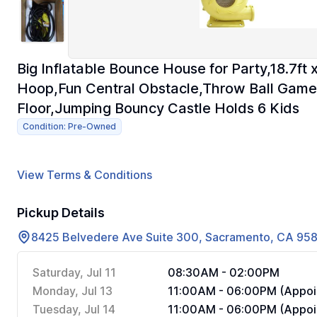
Big Inflatable Bounce House for Party,18.7ft 
Hoop,Fun Central Obstacle,Throw Ball Gam
Floor,Jumping Bouncy Castle Holds 6 Kids
Condition: Pre-Owned
View Terms & Conditions
Pickup Details
8425 Belvedere Ave Suite 300, Sacramento, CA 95
Saturday, Jul 11
08:30AM - 02:00PM
Monday, Jul 13
11:00AM - 06:00PM (Appoi
Tuesday, Jul 14
11:00AM - 06:00PM (Appoi