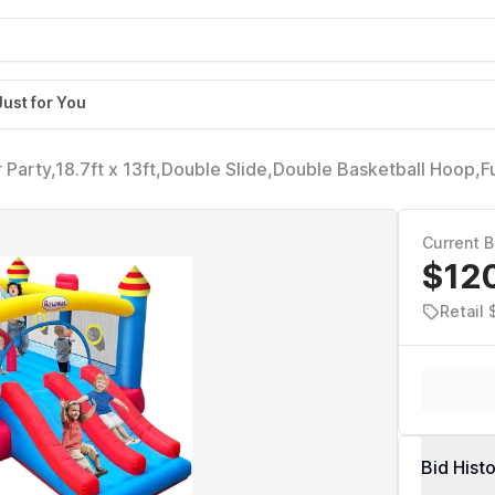
Just for You
r Party,18.7ft x 13ft,Double Slide,Double Basketball Hoop,F
Game,Reinforced PVC Bounce Floor,Jumping Bouncy Castle
Current B
$12
Retail
Bid Hist