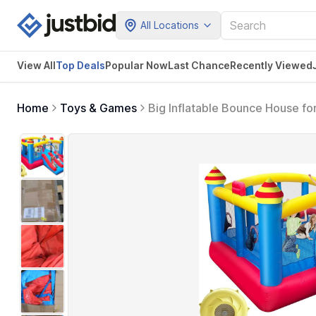
All Locations
View All
Top Deals
Popular Now
Last Chance
Recently Viewed
Home
Toys & Games
Big Inflatable Bounce House fo
Central Obstacle,Throw Ball 
Holds 6 Kids