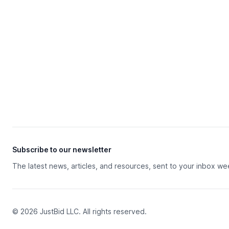
Subscribe to our newsletter
The latest news, articles, and resources, sent to your inbox we
© 2026 JustBid LLC. All rights reserved.