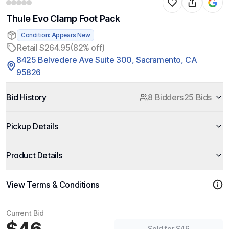
Thule Evo Clamp Foot Pack
Condition: Appears New
Retail $264.95
(82% off)
8425 Belvedere Ave Suite 300, Sacramento, CA
95826
Bid History
8 Bidders
25 Bids
Pickup Details
Product Details
View Terms & Conditions
Current Bid
Sold for $46