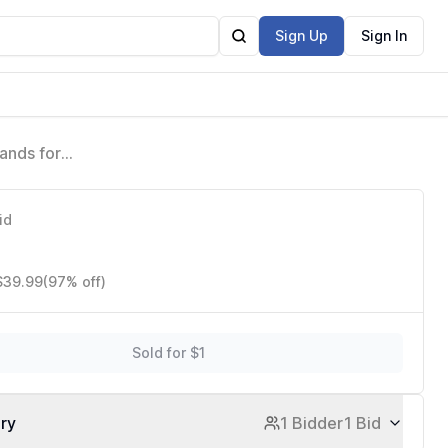
Sign Up
Sign In
ands for
id
 $39.99
(97% off)
Sold for $1
ory
1 Bidder
1 Bid