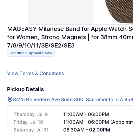
MAGEASY Milanese Band for Apple Watch Ser
for Women, Strong Magnets | for 38mm 40
7/8/9/10/11/SE/SE2/SE3
Condition: Appears New
View Terms & Conditions
Pickup Details
8425 Belvedere Ave Suite 300, Sacramento, CA 95
Thursday, Jul 9
11:00AM - 06:00PM
Friday, Jul 10
11:00AM - 06:00PM (Appointm
Saturday, Jul 11
08:30AM - 02:00PM