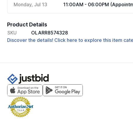
Monday, Jul 13
11:00AM - 06:00PM (Appointm
Product Details
SKU
OLARR8574328
Discover the details! Click here to explore this item ca