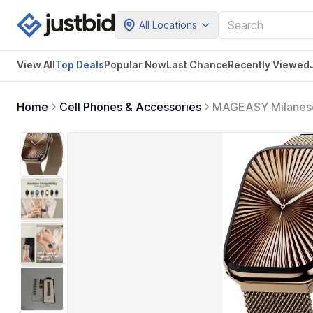
All Locations
View All
Top Deals
Popular Now
Last Chance
Recently Viewed
Home
Cell Phones & Accessories
MAGEASY Milanese 
Women, Strong Ma
7/8/9/10/11/SE/S