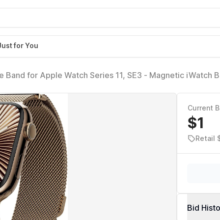
Just for You
Band for Apple Watch Series 11, SE3 - Magnetic iWatch B
gnets | for 38mm 40mm 41mm 42mm Apple Watch 1-
E2/SE3
Current B
$1
Retail
Bid Hist