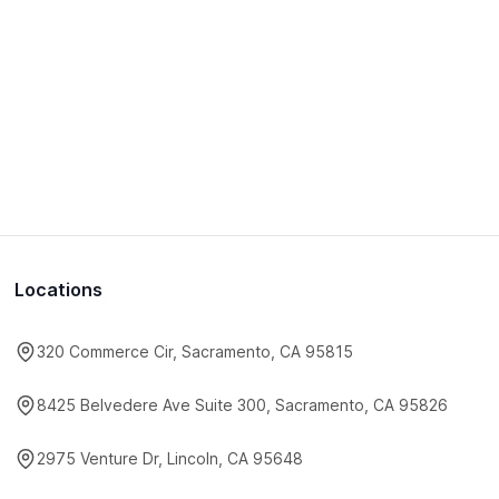
Locations
320 Commerce Cir, Sacramento, CA 95815
8425 Belvedere Ave Suite 300, Sacramento, CA 95826
2975 Venture Dr, Lincoln, CA 95648