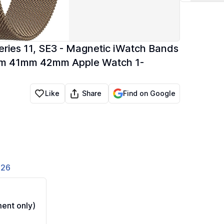
ies 11, SE3 - Magnetic iWatch Bands
mm 41mm 42mm Apple Watch 1-
Share
Like
Find on Google
826
ent only)