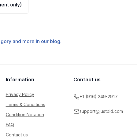
ent only)
tegory and more in our blog.
Information
Contact us
Privacy Policy
+1 (916) 249-2917
Terms & Conditions
support@justbid.com
Condition Notation
FAQ
Contact us