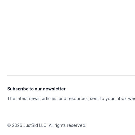
Subscribe to our newsletter
The latest news, articles, and resources, sent to your inbox we
© 2026 JustBid LLC. All rights reserved.