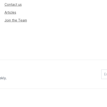
Contact us
Articles
Join the Team
ekly.