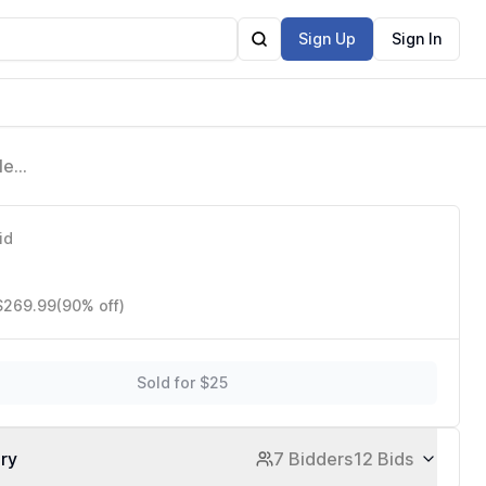
Sign Up
Sign In
le
 with
id
 $269.99
(90% off)
Sold for $25
ory
7 Bidders
12 Bids