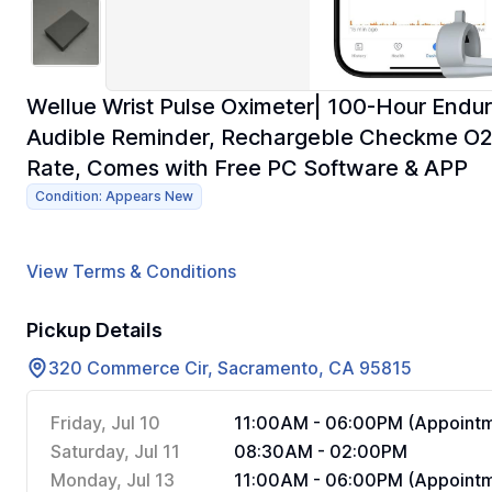
Wellue Wrist Pulse Oximeter| 100-Hour Endu
Audible Reminder, Rechargeble Checkme O2 
Rate, Comes with Free PC Software & APP
Condition: Appears New
View Terms & Conditions
Pickup Details
320 Commerce Cir, Sacramento, CA 95815
Friday, Jul 10
11:00AM - 06:00PM (Appointm
Saturday, Jul 11
08:30AM - 02:00PM
Monday, Jul 13
11:00AM - 06:00PM (Appointm