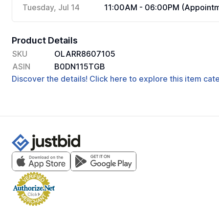
Tuesday, Jul 14
11:00AM - 06:00PM (Appointm
Product Details
SKU
OLARR8607105
ASIN
B0DN115TGB
Discover the details! Click here to explore this item ca