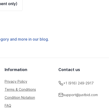
ent only)
tegory and more in our blog.
Information
Contact us
Privacy Policy
+1 (916) 249-2917
Terms & Conditions
support@justbid.com
Condition Notation
FAQ