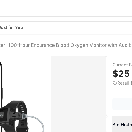
Just for You
ter| 100-Hour Endurance Blood Oxygen Monitor with Audib
eckme O2 Ultra for Tracking SpO2 and Pulse Rate, Comes
Current B
$25
Retail
Bid Hist