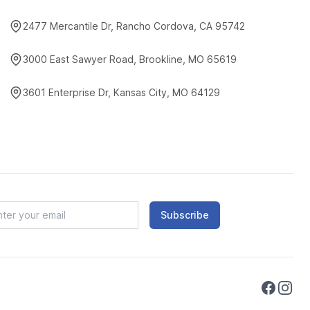
2477 Mercantile Dr, Rancho Cordova, CA 95742
3000 East Sawyer Road, Brookline, MO 65619
3601 Enterprise Dr, Kansas City, MO 64129
Subscribe
Faceboo
Instag