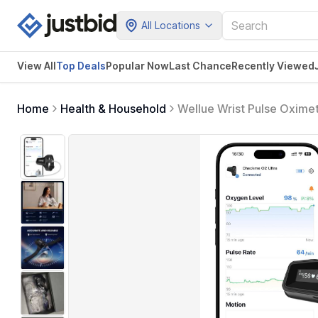
All Locations
View All
Top Deals
Popular Now
Last Chance
Recently Viewed
Home
Health & Household
Wellue Wrist Pulse Oxime
Reminder, Rechargeble Ch
Free PC Software & APP