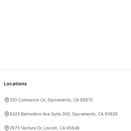
Locations
320 Commerce Cir, Sacramento, CA 95815
8425 Belvedere Ave Suite 300, Sacramento, CA 95826
2975 Venture Dr, Lincoln, CA 95648