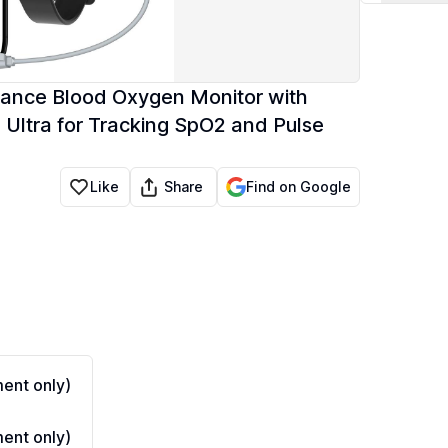
rance Blood Oxygen Monitor with
Ultra for Tracking SpO2 and Pulse
Share
Like
Find on Google
ent only)
ent only)