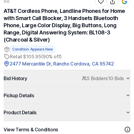
AT&T Cordless Phone, Landline Phones for Home
with Smart Call Blocker, 3 Handsets Bluetooth
Phone, Large Color Display, Big Buttons, Long
Range, Digital Answering System: BL108-3
(Charcoal & Silver)
Condition: Appears New
Retail $105.95
(90% off)
2477 Mercantile Dr, Rancho Cordova, CA 95742
Bid History
5 Bidders
10 Bids
Pickup Details
Product Details
View Terms & Conditions