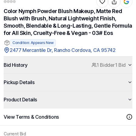
Color Nymph Powder Blush Makeup, Matte Red
Blush with Brush, Natural Lightweight Finish,
Smooth, Blendable & Long-Lasting, Gentle Formula
for All Skin, Cruelty-Free & Vegan - 03# Eos
Condition: Appears New
2477 Mercantile Dr, Rancho Cordova, CA 95742
Bid History
1 Bidder
1 Bid
Pickup Details
Product Details
View Terms & Conditions
Current Bid