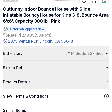
Outfunny Indoor Bounce House with Slide,
Inflatable Bouncy House for Kids 3-8, Bounce Area
6'x6', Capacity 300 lb - Pink
Condition: Appears New
Retail $279.99
(53% off)
2975 Venture Dr, Lincoln, CA 95648
Bid History
14 Bidders
37 Bids
Pickup Details
Product Details
View Terms & Conditions
Similar Items