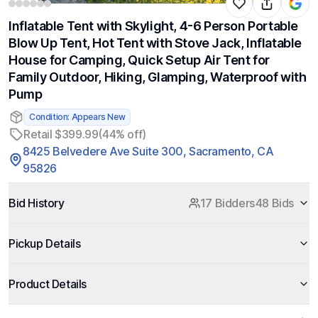
Inflatable Tent with Skylight, 4-6 Person Portable
Blow Up Tent, Hot Tent with Stove Jack, Inflatable
House for Camping, Quick Setup Air Tent for
Family Outdoor, Hiking, Glamping, Waterproof with
Pump
Condition: Appears New
Retail $399.99
(44% off)
8425 Belvedere Ave Suite 300, Sacramento, CA
95826
Bid History
17 Bidders
48 Bids
Pickup Details
Product Details