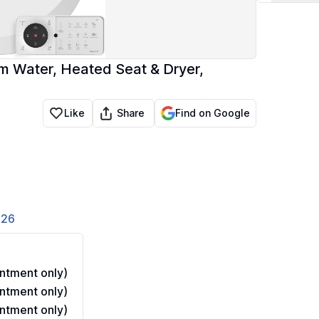
m Water, Heated Seat & Dryer,
Share
Like
Find on Google
826
ntment only)
ntment only)
ntment only)