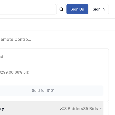
Sign Up
Sign In
Remote Control,
id
1
 $299.00
(66% off)
Sold for $101
ory
8 Bidders
35 Bids