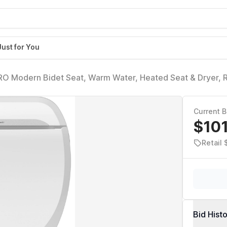
Just for You
RO Modern Bidet Seat, Warm Water, Heated Seat & Dryer, 
Current B
$10
Retail
Bid Hist