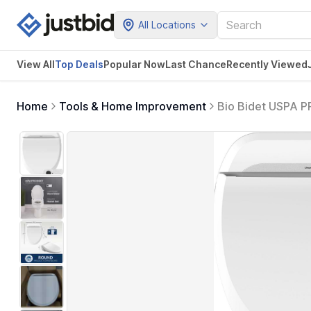
All Locations
View All
Top Deals
Popular Now
Last Chance
Recently Viewed
Home
Tools & Home Improvement
Bio Bidet USPA P
Round