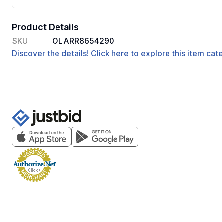
Product Details
SKU
OLARR8654290
Discover the details! Click here to explore this item ca