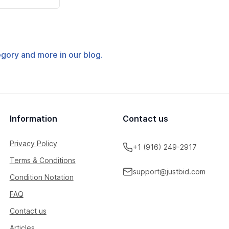
tegory and more in our blog.
Information
Contact us
Privacy Policy
+1 (916) 249-2917
Terms & Conditions
support@justbid.com
Condition Notation
FAQ
Contact us
Articles