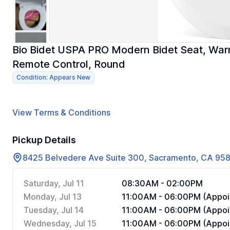
Bio Bidet USPA PRO Modern Bidet Seat, War
Remote Control, Round
Condition: Appears New
View Terms & Conditions
Pickup Details
8425 Belvedere Ave Suite 300, Sacramento, CA 95
Saturday, Jul 11
08:30AM - 02:00PM
Monday, Jul 13
11:00AM - 06:00PM (Appoi
Tuesday, Jul 14
11:00AM - 06:00PM (Appoi
Wednesday, Jul 15
11:00AM - 06:00PM (Appoi