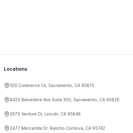
Locations
320 Commerce Cir, Sacramento, CA 95815
8425 Belvedere Ave Suite 300, Sacramento, CA 95826
2975 Venture Dr, Lincoln, CA 95648
2477 Mercantile Dr, Rancho Cordova, CA 95742