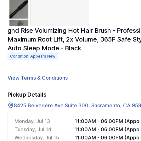
ghd Rise Volumizing Hot Hair Brush - Professi
Maximum Root Lift, 2x Volume, 365F Safe St
Auto Sleep Mode - Black
Condition: Appears New
View Terms & Conditions
Pickup Details
8425 Belvedere Ave Suite 300, Sacramento, CA 95
Monday, Jul 13
11:00AM - 06:00PM (Appoi
Tuesday, Jul 14
11:00AM - 06:00PM (Appoi
Wednesday, Jul 15
11:00AM - 06:00PM (Appoi