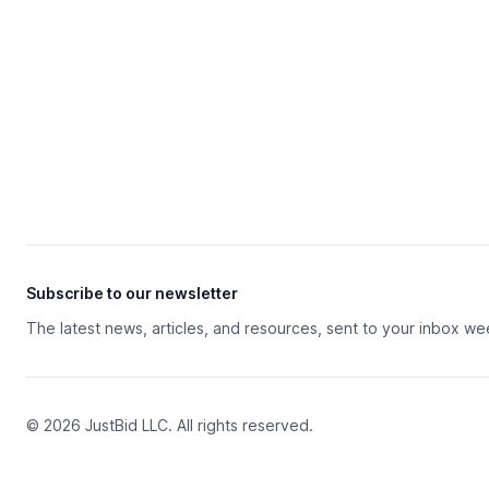
Subscribe to our newsletter
The latest news, articles, and resources, sent to your inbox we
© 2026 JustBid LLC. All rights reserved.