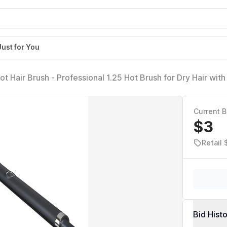
Just for You
ot Hair Brush - Professional 1.25 Hot Brush for Dry Hair wi
, 365F Safe Styling Temperature Technology and Auto Slee
Current B
$3
Retail
Bid Hist