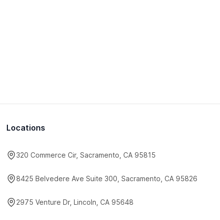
Locations
320 Commerce Cir, Sacramento, CA 95815
8425 Belvedere Ave Suite 300, Sacramento, CA 95826
2975 Venture Dr, Lincoln, CA 95648