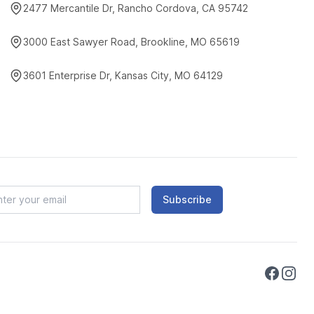
2477 Mercantile Dr, Rancho Cordova, CA 95742
3000 East Sawyer Road, Brookline, MO 65619
3601 Enterprise Dr, Kansas City, MO 64129
Subscribe
Faceboo
Instag