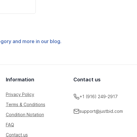
tegory and more in our blog.
Information
Contact us
Privacy Policy
+1 (916) 249-2917
Terms & Conditions
support@justbid.com
Condition Notation
FAQ
Contact us