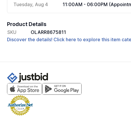
Tuesday, Aug 4
11:00AM - 06:00PM (Appointm
Product Details
SKU
OLARR8675811
Discover the details! Click here to explore this item ca