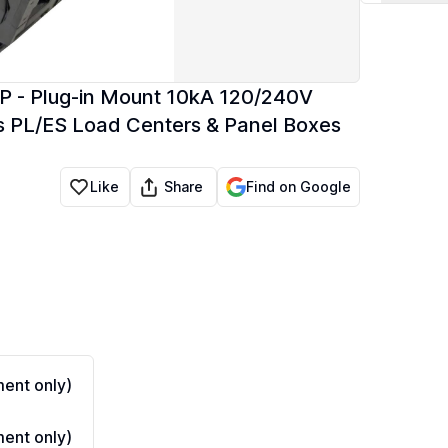
P - Plug-in Mount 10kA 120/240V
s PL/ES Load Centers & Panel Boxes
Share
Like
Find on Google
ent only)
ent only)