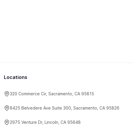
Locations
320 Commerce Cir, Sacramento, CA 95815
8425 Belvedere Ave Suite 300, Sacramento, CA 95826
2975 Venture Dr, Lincoln, CA 95648