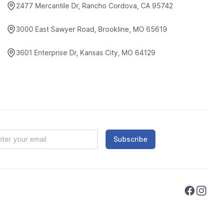
2477 Mercantile Dr, Rancho Cordova, CA 95742
3000 East Sawyer Road, Brookline, MO 65619
3601 Enterprise Dr, Kansas City, MO 64129
Subscribe
Faceboo
Instag