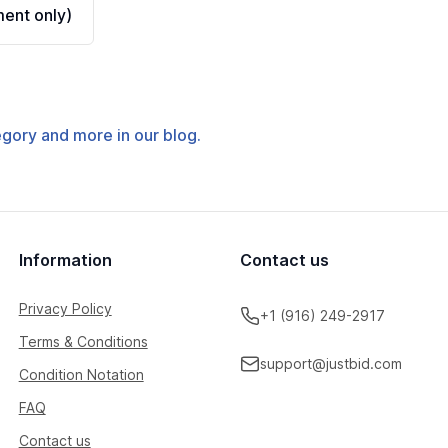
ent only)
tegory and more in our blog.
Information
Contact us
Privacy Policy
+1 (916) 249-2917
Terms & Conditions
support@justbid.com
Condition Notation
FAQ
Contact us