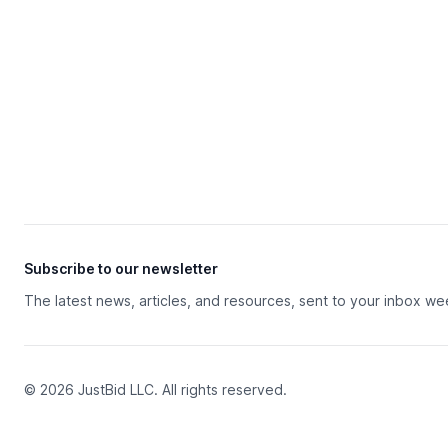
Subscribe to our newsletter
The latest news, articles, and resources, sent to your inbox we
© 2026 JustBid LLC. All rights reserved.