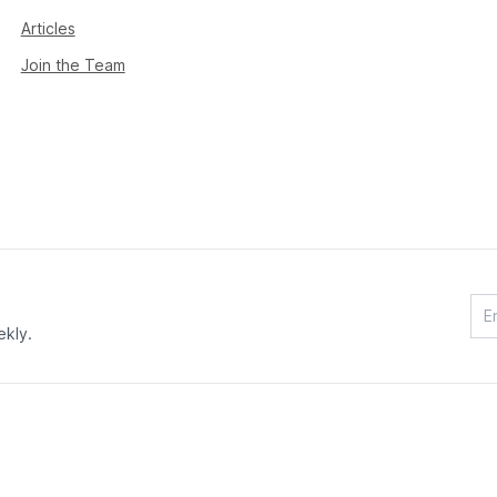
Articles
Join the Team
ekly.