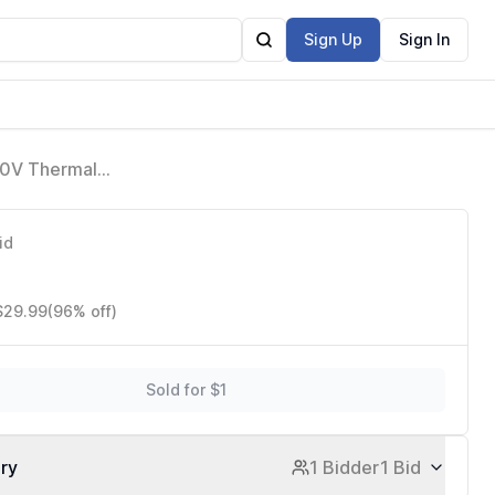
Sign Up
Sign In
40V Thermal
30 Double Pole
id
 $29.99
(96% off)
Sold for $1
ory
1 Bidder
1 Bid