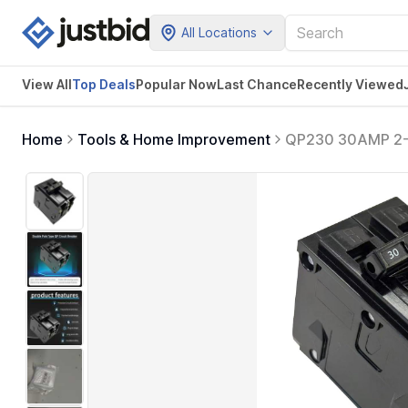
All Locations
View All
Top Deals
Popular Now
Last Chance
Recently Viewed
Home
Tools & Home Improvement
QP230 30AMP 2-Po
Magnetic - Compa
Type QP Circuit 