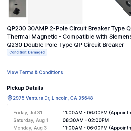
QP230 30AMP 2-Pole Circuit Breaker Type Q
Thermal Magnetic - Compatible with Siemen
Q230 Double Pole Type QP Circuit Breaker
Condition: Damaged
View Terms & Conditions
Pickup Details
2975 Venture Dr, Lincoln, CA 95648
Friday, Jul 31
11:00AM - 06:00PM (Appointm
Saturday, Aug 1
08:30AM - 02:00PM
Monday, Aug 3
11:00AM - 06:00PM (Appointm