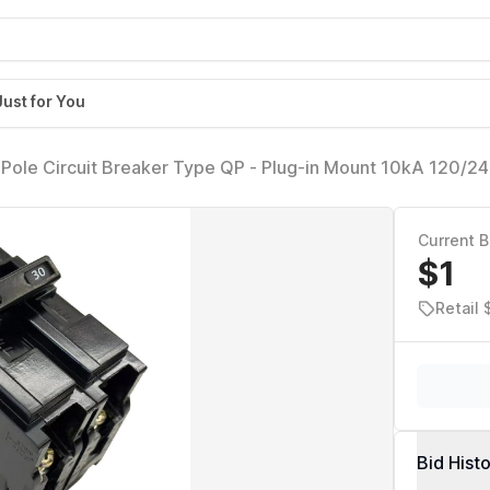
Just for You
le Circuit Breaker Type QP - Plug-in Mount 10kA 120/2
tible with Siemens PL/ES Load Centers & Panel Boxes Q2
Breaker
Current B
$1
Retail
Bid Hist