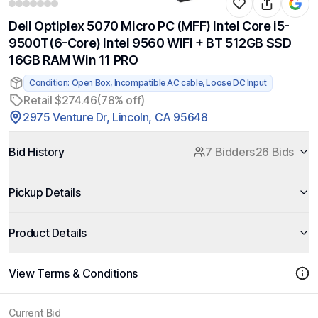
Dell Optiplex 5070 Micro PC (MFF) Intel Core i5-
9500T(6-Core) Intel 9560 WiFi + BT 512GB SSD
16GB RAM Win 11 PRO
Condition: Open Box, Incompatible AC cable, Loose DC Input
Retail $274.46
(78% off)
2975 Venture Dr, Lincoln, CA 95648
Bid History
7 Bidders
26 Bids
Pickup Details
Product Details
View Terms & Conditions
Current Bid